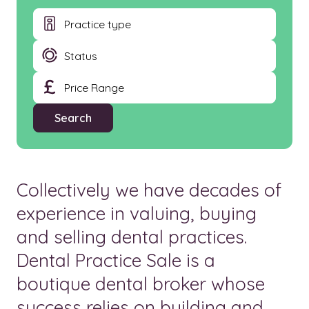
Collectively we have decades of
experience in valuing, buying
and selling dental practices.
Dental Practice Sale is a
boutique dental broker whose
success relies on building and