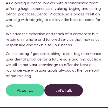
As a boutique dental broker with a handpicked team
offering huge experience in valuing, buying and selling
dental practices, Dental Practice Sale prides itself on
working with integrity to achieve the best outcome for
you.
We have the expertise and reach of a corporate but
retain an intimate and tailored service that makes us
responsive and flexible to your needs.
Call us today if you are looking to sell, buy or enhance
your dental practice for a future sale and find out how
we utilise our vast knowledge to offer the best all-
round service with your goals always at the forefront
of our thinking.
About Us
Let’s talk