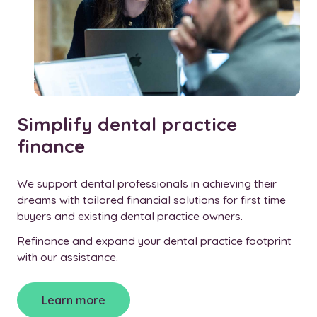
Simplify dental practice
finance
We support dental professionals in achieving their
dreams with tailored financial solutions for first time
buyers and existing dental practice owners.
Refinance and expand your dental practice footprint
with our assistance.
Learn more