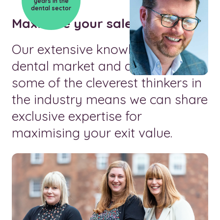
years in the
dental sector
Maximise your sale value
Our extensive knowledge of the
dental market and access to
some of the cleverest thinkers in
the industry means we can share
exclusive expertise for
maximising your exit value.