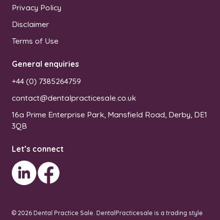
Privacy Policy
Disclaimer
Terms of Use
General enquiries
+44 (0) 7385264759
contact@dentalpracticesale.co.uk
16a Prime Enterprise Park, Mansfield Road, Derby, DE1
3QB
Let’s connect
© 2026 Dental Practice Sale.
DentalPracticesale is a trading style