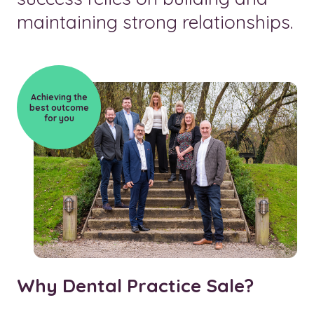
maintaining strong relationships.
Achieving the
best outcome
for you
Why Dental Practice Sale?