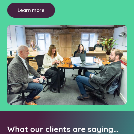
Learn more
What our clients are saying…