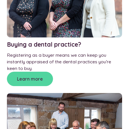
Buying a dental practice?
Registering as a buyer means we can keep you
instantly appraised of the dental practices you’re
keen to buy.
Learn more