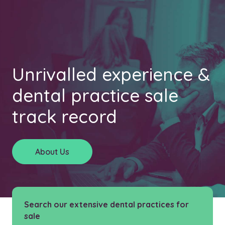
Unrivalled experience &
dental practice sale
track record
About Us
Search our extensive dental practices for
sale