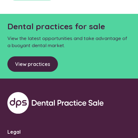
Dental practices for sale
View the latest opportunities and take advantage of
a buoyant dental market.
View practices
Legal