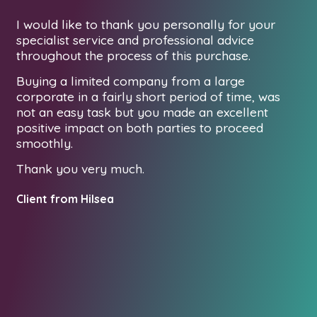
I would like to thank you personally for your
De
specialist service and professional advice
I 
ur
throughout the process of this purchase.
as
Buying a limited company from a large
la
corporate in a fairly short period of time, was
be
d
not an easy task but you made an excellent
wed
At
positive impact on both parties to proceed
fo
smoothly.
t
Ho
Thank you very much.
yo
pr
Client from Hilsea
Lo
to
re
ex
pa
co
Th