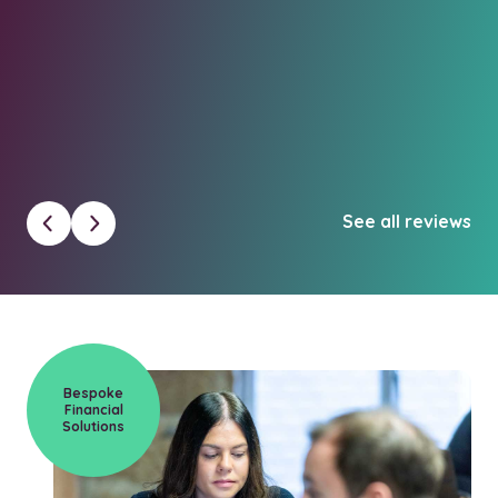
un
Cl
See all reviews
Bespoke
Financial
Solutions