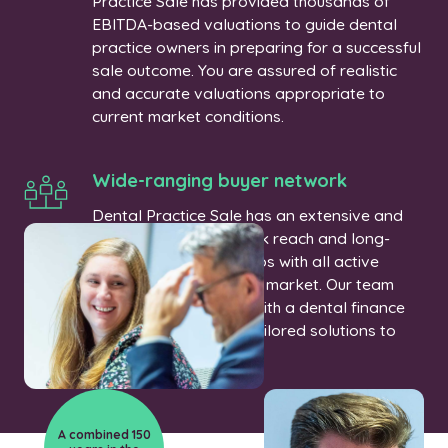
Practice Sale has provided thousands of
EBITDA-based valuations to guide dental
practice owners in preparing for a successful
sale outcome. You are assured of realistic
and accurate valuations appropriate to
current market conditions.
Wide-ranging buyer network
Dental Practice Sale has an extensive and
comprehensive network reach and long-
established relationships with all active
buyers in the UK dental market. Our team
can also connect you with a dental finance
specialist who offers tailored solutions to
meet your needs.
A combined 150