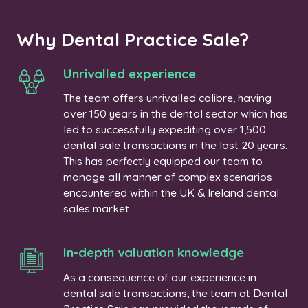
Why Dental Practice Sale?
Unrivalled experience
The team offers unrivalled calibre, having
over 150 years in the dental sector which has
led to successfully expediting over 1,500
dental sale transactions in the last 20 years.
This has perfectly equipped our team to
manage all manner of complex scenarios
encountered within the UK & Ireland dental
sales market.
In-depth valuation knowledge
As a consequence of our experience in
dental sale transactions, the team at Dental