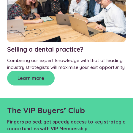
Selling a dental practice?
Combining our expert knowledge with that of leading
industry strategists will maximise your exit opportunity.
Learn more
The VIP Buyers’ Club
Fingers poised: get speedy access to key strategic
opportunities with VIP Membership.